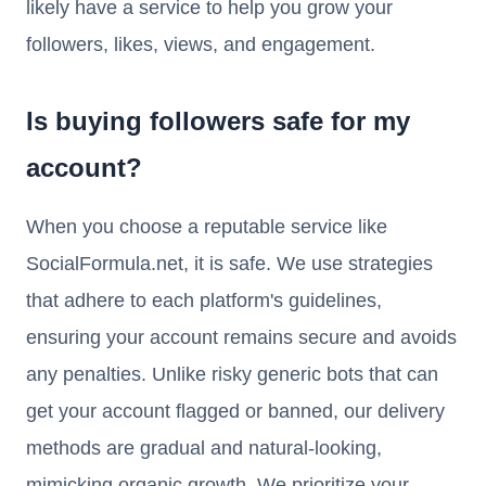
likely have a service to help you grow your
followers, likes, views, and engagement.
Is buying followers safe for my
account?
When you choose a reputable service like
SocialFormula.net, it is safe. We use strategies
that adhere to each platform's guidelines,
ensuring your account remains secure and avoids
any penalties. Unlike risky generic bots that can
get your account flagged or banned, our delivery
methods are gradual and natural-looking,
mimicking organic growth. We prioritize your