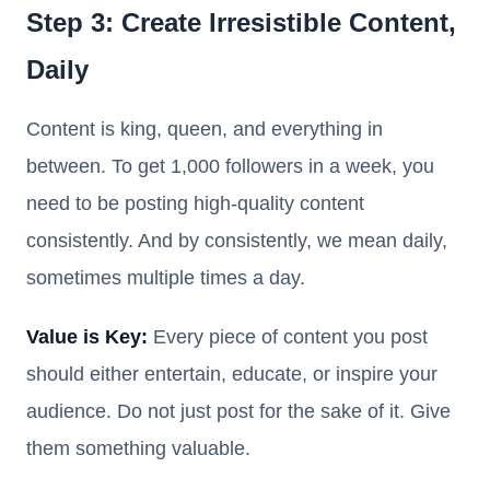
Step 3: Create Irresistible Content,
Daily
Content is king, queen, and everything in
between. To get 1,000 followers in a week, you
need to be posting high-quality content
consistently. And by consistently, we mean daily,
sometimes multiple times a day.
Value is Key:
Every piece of content you post
should either entertain, educate, or inspire your
audience. Do not just post for the sake of it. Give
them something valuable.