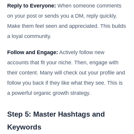
Reply to Everyone:
When someone comments
on your post or sends you a DM, reply quickly.
Make them feel seen and appreciated. This builds
a loyal community.
Follow and Engage:
Actively follow new
accounts that fit your niche. Then, engage with
their content. Many will check out your profile and
follow you back if they like what they see. This is
a powerful organic growth strategy.
Step 5: Master Hashtags and
Keywords