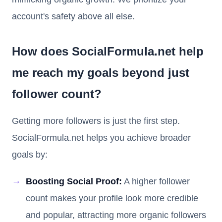
account's safety above all else.
How does SocialFormula.net help
me reach my goals beyond just
follower count?
Getting more followers is just the first step.
SocialFormula.net helps you achieve broader
goals by:
Boosting Social Proof:
A higher follower
count makes your profile look more credible
and popular, attracting more organic followers