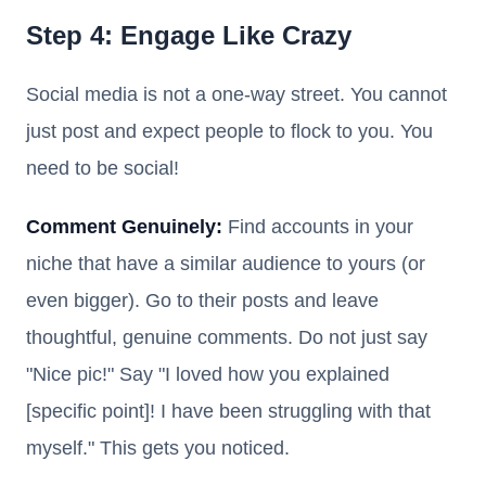
Step 4: Engage Like Crazy
Social media is not a one-way street. You cannot
just post and expect people to flock to you. You
need to be social!
Comment Genuinely:
Find accounts in your
niche that have a similar audience to yours (or
even bigger). Go to their posts and leave
thoughtful, genuine comments. Do not just say
"Nice pic!" Say "I loved how you explained
[specific point]! I have been struggling with that
myself." This gets you noticed.