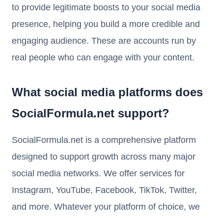
to provide legitimate boosts to your social media
presence, helping you build a more credible and
engaging audience. These are accounts run by
real people who can engage with your content.
What social media platforms does
SocialFormula.net support?
SocialFormula.net is a comprehensive platform
designed to support growth across many major
social media networks. We offer services for
Instagram, YouTube, Facebook, TikTok, Twitter,
and more. Whatever your platform of choice, we