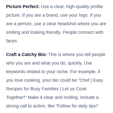
Picture Perfect:
Use a clear, high-quality profile
picture. If you are a brand, use your logo. If you
are a person, use a clear headshot where you are
smiling and looking friendly. People connect with
faces.
Craft a Catchy Bio:
This is where you tell people
who you are and what you do, quickly. Use
keywords related to your niche. For example, if
you love cooking, your bio could be "Chef | Easy
Recipes for Busy Families | Let us Cook
Together!" Make it clear and inviting. Include a
strong call to action, like "Follow for daily tips!"