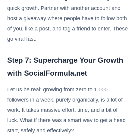
quick growth. Partner with another account and
host a giveaway where people have to follow both
of you, like a post, and tag a friend to enter. These
go viral fast.
Step 7: Supercharge Your Growth
with SocialFormula.net
Let us be real: growing from zero to 1,000
followers in a week, purely organically, is a lot of
work. It takes massive effort, time, and a bit of
luck. What if there was a smart way to get a head
start, safely and effectively?