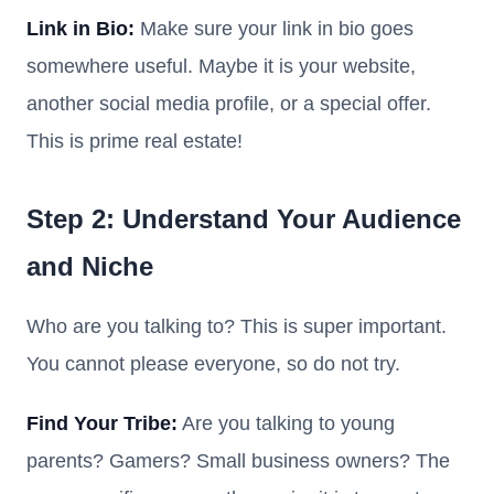
Link in Bio:
Make sure your link in bio goes
somewhere useful. Maybe it is your website,
another social media profile, or a special offer.
This is prime real estate!
Step 2: Understand Your Audience
and Niche
Who are you talking to? This is super important.
You cannot please everyone, so do not try.
Find Your Tribe:
Are you talking to young
parents? Gamers? Small business owners? The