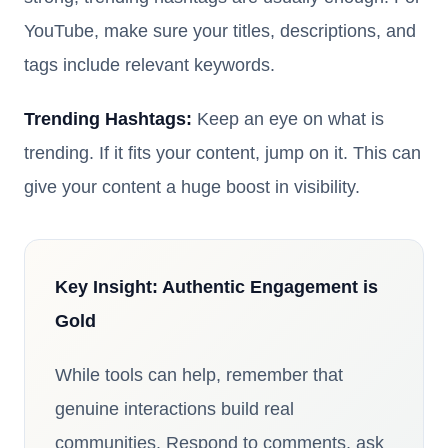
YouTube, make sure your titles, descriptions, and
tags include relevant keywords.
Trending Hashtags:
Keep an eye on what is
trending. If it fits your content, jump on it. This can
give your content a huge boost in visibility.
Key Insight: Authentic Engagement is
Gold
While tools can help, remember that
genuine interactions build real
communities. Respond to comments, ask