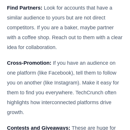
Find Partners:
Look for accounts that have a
similar audience to yours but are not direct
competitors. If you are a baker, maybe partner
with a coffee shop. Reach out to them with a clear
idea for collaboration.
Cross-Promotion:
If you have an audience on
one platform (like Facebook), tell them to follow
you on another (like Instagram). Make it easy for
them to find you everywhere. TechCrunch often
highlights how interconnected platforms drive
growth.
Contests and Giveaways:
These are huge for