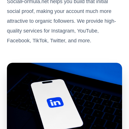
SocialFormula.net helps you build that initial
social proof, making your account much more
attractive to organic followers. We provide high-
quality services for Instagram, YouTube,
Facebook, TikTok, Twitter, and more.