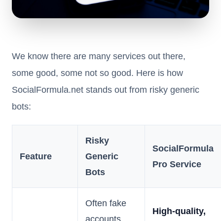
We know there are many services out there,
some good, some not so good. Here is how
SocialFormula.net stands out from risky generic
bots:
Risky
SocialFormula
Feature
Generic
Pro Service
Bots
Often fake
High-quality,
accounts,