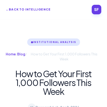
SF
←
BACK TO INTELLIGENCE
INSTITUTIONAL ANALYSIS
Home
/
Blog
/
How to Get Your First 1,000 Followers This
Week
How to Get Your First
1,000 Followers This
Week