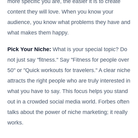
more specific you are, the easier it is to create
content they will love. When you know your
audience, you know what problems they have and
what makes them happy.
Pick Your Niche:
What is your special topic? Do
not just say "fitness." Say "Fitness for people over
50" or "Quick workouts for travelers." A clear niche
attracts the right people who are truly interested in
what you have to say. This focus helps you stand
out in a crowded social media world. Forbes often
talks about the power of niche marketing; it really
works.