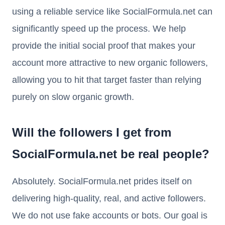
using a reliable service like SocialFormula.net can
significantly speed up the process. We help
provide the initial social proof that makes your
account more attractive to new organic followers,
allowing you to hit that target faster than relying
purely on slow organic growth.
Will the followers I get from
SocialFormula.net be real people?
Absolutely. SocialFormula.net prides itself on
delivering high-quality, real, and active followers.
We do not use fake accounts or bots. Our goal is