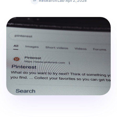
Research Lab
Apr 2, 2026
SF