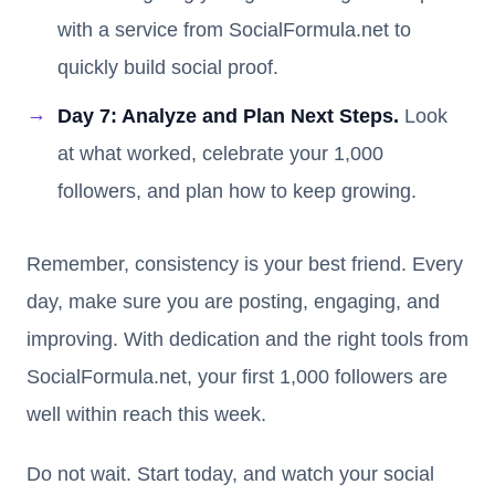
with a service from SocialFormula.net to
quickly build social proof.
Day 7: Analyze and Plan Next Steps.
Look
at what worked, celebrate your 1,000
followers, and plan how to keep growing.
Remember, consistency is your best friend. Every
day, make sure you are posting, engaging, and
improving. With dedication and the right tools from
SocialFormula.net, your first 1,000 followers are
well within reach this week.
Do not wait. Start today, and watch your social