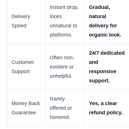
Instant drop,
Gradual,
Delivery
looks
natural
Speed
unnatural to
delivery for
platforms.
organic look.
24/7 dedicated
Often non-
Customer
and
existent or
Support
responsive
unhelpful.
support.
Rarely
Money Back
Yes, a clear
offered or
Guarantee
refund policy.
honored.