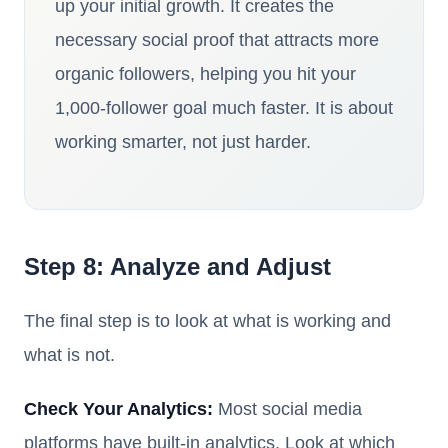
up your initial growth. It creates the
necessary social proof that attracts more
organic followers, helping you hit your
1,000-follower goal much faster. It is about
working smarter, not just harder.
Step 8: Analyze and Adjust
The final step is to look at what is working and
what is not.
Check Your Analytics:
Most social media
platforms have built-in analytics. Look at which