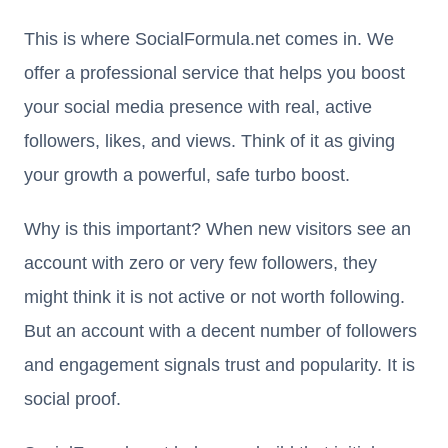
This is where SocialFormula.net comes in. We
offer a professional service that helps you boost
your social media presence with real, active
followers, likes, and views. Think of it as giving
your growth a powerful, safe turbo boost.
Why is this important? When new visitors see an
account with zero or very few followers, they
might think it is not active or not worth following.
But an account with a decent number of followers
and engagement signals trust and popularity. It is
social proof.