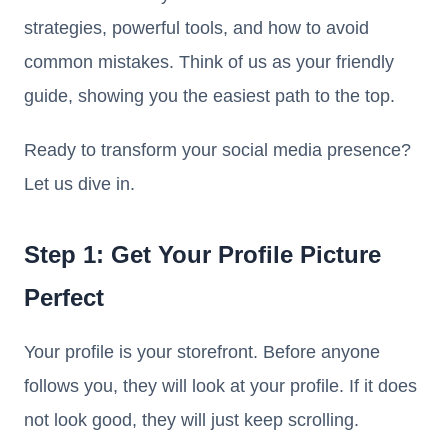
strategies, powerful tools, and how to avoid
common mistakes. Think of us as your friendly
guide, showing you the easiest path to the top.
Ready to transform your social media presence?
Let us dive in.
Step 1: Get Your Profile Picture
Perfect
Your profile is your storefront. Before anyone
follows you, they will look at your profile. If it does
not look good, they will just keep scrolling.