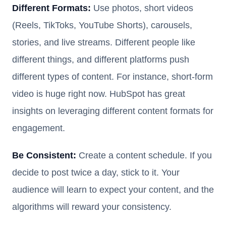
Different Formats:
Use photos, short videos
(Reels, TikToks, YouTube Shorts), carousels,
stories, and live streams. Different people like
different things, and different platforms push
different types of content. For instance, short-form
video is huge right now. HubSpot has great
insights on leveraging different content formats for
engagement.
Be Consistent:
Create a content schedule. If you
decide to post twice a day, stick to it. Your
audience will learn to expect your content, and the
algorithms will reward your consistency.