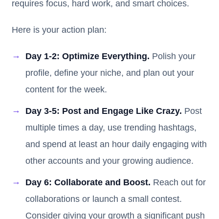
requires focus, hard work, and smart choices.
Here is your action plan:
Day 1-2: Optimize Everything.
Polish your
profile, define your niche, and plan out your
content for the week.
Day 3-5: Post and Engage Like Crazy.
Post
multiple times a day, use trending hashtags,
and spend at least an hour daily engaging with
other accounts and your growing audience.
Day 6: Collaborate and Boost.
Reach out for
collaborations or launch a small contest.
Consider giving your growth a significant push