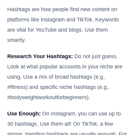
Hashtags are how people find new content on
platforms like Instagram and TikTok. Keywords
are vital for YouTube and blogs. Use them
smartly.
Research Your Hashtags:
Do not just guess.
Look at what popular accounts in your niche are
using. Use a mix of broad hashtags (e.g.,
#fitness) and specific niche hashtags (e.g.,
#bodyweightworkoutforbeginners).
Use Enough:
On Instagram, you can use up to
30 hashtags. Use them all! On TikTok, a few
strong, trending hashtags are usually enough. For