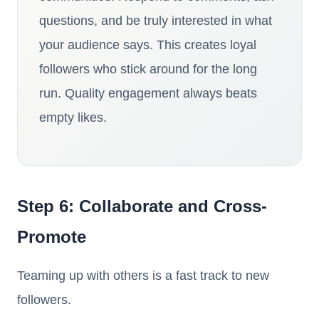
questions, and be truly interested in what
your audience says. This creates loyal
followers who stick around for the long
run. Quality engagement always beats
empty likes.
Step 6: Collaborate and Cross-
Promote
Teaming up with others is a fast track to new
followers.