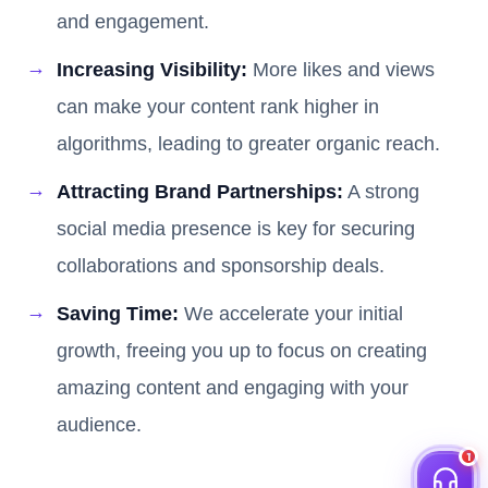
and engagement.
Increasing Visibility:
More likes and views
can make your content rank higher in
algorithms, leading to greater organic reach.
Attracting Brand Partnerships:
A strong
social media presence is key for securing
collaborations and sponsorship deals.
Saving Time:
We accelerate your initial
growth, freeing you up to focus on creating
amazing content and engaging with your
audience.
1