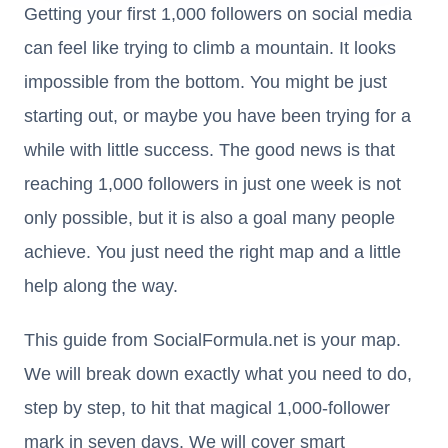
Getting your first 1,000 followers on social media
can feel like trying to climb a mountain. It looks
impossible from the bottom. You might be just
starting out, or maybe you have been trying for a
while with little success. The good news is that
reaching 1,000 followers in just one week is not
only possible, but it is also a goal many people
achieve. You just need the right map and a little
help along the way.
This guide from SocialFormula.net is your map.
We will break down exactly what you need to do,
step by step, to hit that magical 1,000-follower
mark in seven days. We will cover smart