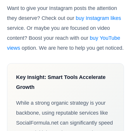
Want to give your Instagram posts the attention
they deserve? Check out our
buy Instagram likes
service. Or maybe you are focused on video
content? Boost your reach with our
buy YouTube
views
option. We are here to help you get noticed.
Key Insight: Smart Tools Accelerate
Growth
While a strong organic strategy is your
backbone, using reputable services like
SocialFormula.net can significantly speed