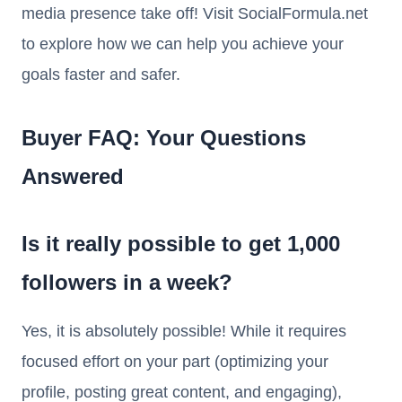
media presence take off! Visit SocialFormula.net
to explore how we can help you achieve your
goals faster and safer.
Buyer FAQ: Your Questions
Answered
Is it really possible to get 1,000
followers in a week?
Yes, it is absolutely possible! While it requires
focused effort on your part (optimizing your
profile, posting great content, and engaging),