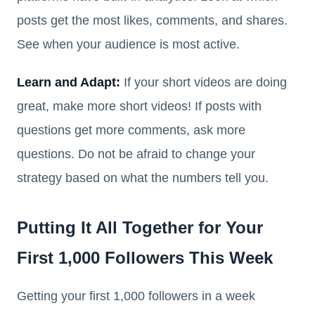
posts get the most likes, comments, and shares.
See when your audience is most active.
Learn and Adapt:
If your short videos are doing
great, make more short videos! If posts with
questions get more comments, ask more
questions. Do not be afraid to change your
strategy based on what the numbers tell you.
Putting It All Together for Your
First 1,000 Followers This Week
Getting your first 1,000 followers in a week