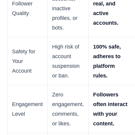
Follower
real, and
inactive
Quality
active
profiles, or
accounts.
bots.
High risk of
100% safe,
Safety for
account
adheres to
Your
suspension
platform
Account
or ban.
rules.
Zero
Followers
Engagement
engagement,
often interact
Level
comments,
with your
or likes.
content.