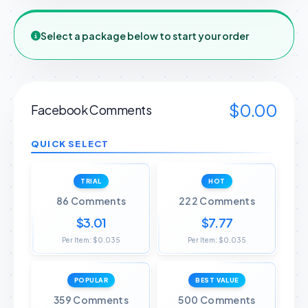
Select a package below to start your order
$0.00
Facebook Comments
QUICK SELECT
TRIAL
HOT
86 Comments
222 Comments
$3.01
$7.77
Per Item: $0.035
Per Item: $0.035
POPULAR
BEST VALUE
359 Comments
500 Comments