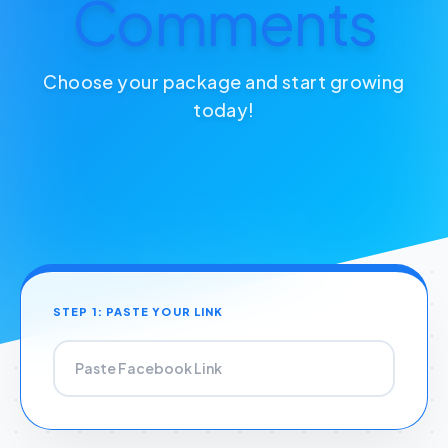
Comments
Choose your package and start growing
today!
STEP 1: PASTE YOUR LINK