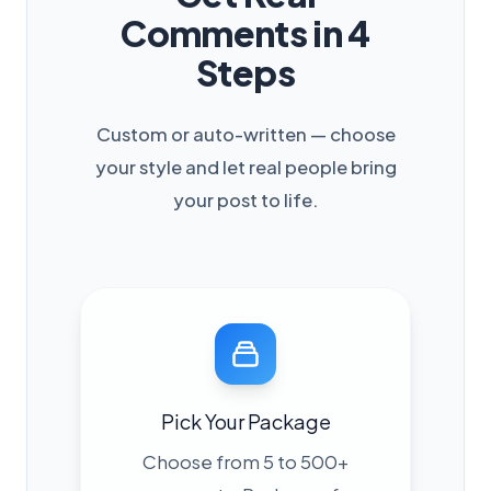
Comments in 4
Steps
Custom or auto-written — choose
your style and let real people bring
your post to life.
Pick Your Package
Choose from 5 to 500+