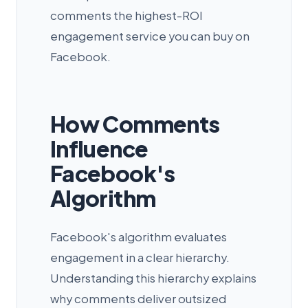
comments the highest-ROI
engagement service you can buy on
Facebook.
How Comments
Influence
Facebook's
Algorithm
Facebook's algorithm evaluates
engagement in a clear hierarchy.
Understanding this hierarchy explains
why comments deliver outsized