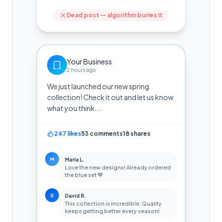
Dead post — algorithm buries it
Your Business
2 hours ago
We just launched our new spring
collection! Check it out and let us know
what you think...
247 likes
53 comments
18 shares
M
Maria L.
Love the new designs! Already ordered
the blue set 💙
D
David R.
This collection is incredible. Quality
keeps getting better every season!