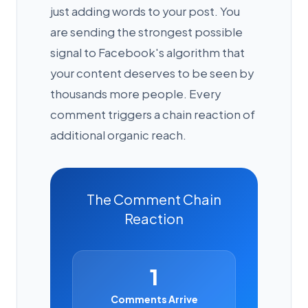
just adding words to your post. You
are sending the strongest possible
signal to Facebook's algorithm that
your content deserves to be seen by
thousands more people. Every
comment triggers a chain reaction of
additional organic reach.
The Comment Chain
Reaction
1
Comments Arrive