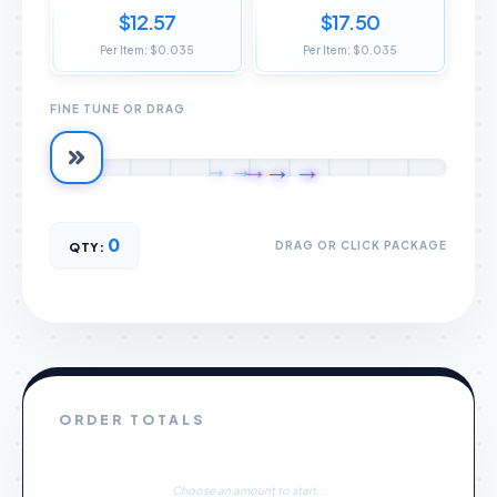
$12.57
$17.50
Per Item: $0.035
Per Item: $0.035
FINE TUNE OR DRAG
→
→
→
→
→
0
DRAG OR CLICK PACKAGE
QTY:
ORDER TOTALS
Choose an amount to start...