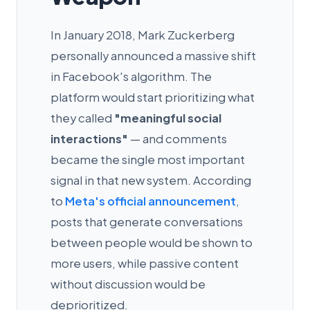
In January 2018, Mark Zuckerberg
personally announced a massive shift
in Facebook's algorithm. The
platform would start prioritizing what
they called
"meaningful social
interactions"
— and comments
became the single most important
signal in that new system. According
to
Meta's official announcement
,
posts that generate conversations
between people would be shown to
more users, while passive content
without discussion would be
deprioritized.