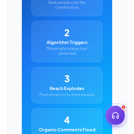
Real people start the
conversation
2
Algorithm Triggers
"Meaningful interaction"
detected
3
Reach Explodes
Post shown to 5x more people
1
4
Organic Comments Flood