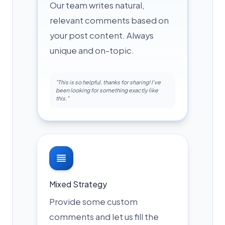
Our team writes natural,
relevant comments based on
your post content. Always
unique and on-topic.
"This is so helpful, thanks for sharing! I've
been looking for something exactly like
this."
Mixed Strategy
Provide some custom
comments and let us fill the