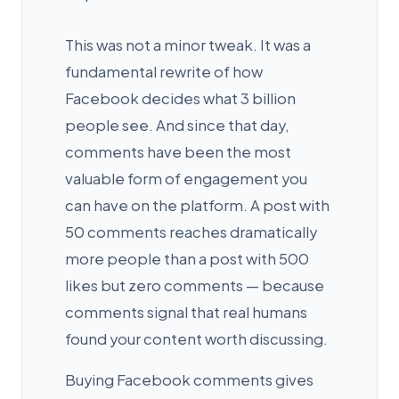
This was not a minor tweak. It was a
fundamental rewrite of how
Facebook decides what 3 billion
people see. And since that day,
comments have been the most
valuable form of engagement you
can have on the platform. A post with
50 comments reaches dramatically
more people than a post with 500
likes but zero comments — because
comments signal that real humans
found your content worth discussing.
Buying Facebook comments gives