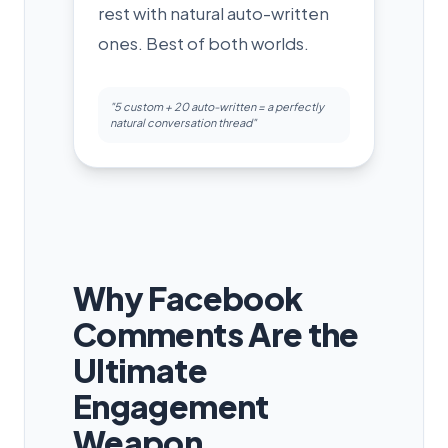
rest with natural auto-written
ones. Best of both worlds.
"5 custom + 20 auto-written = a perfectly
natural conversation thread"
Why Facebook
Comments Are the
Ultimate
Engagement
Weapon