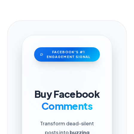
FACEBOOK'S #1
ENGAGEMENT SIGNAL
Buy Facebook
Comments
Transform dead-silent
posts into
buzzing