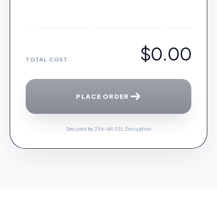
$0.00
TOTAL COST
PLACE ORDER
Secured by 256-bit SSL Encryption