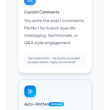
Custom Comments
You write the exact comments.
Perfect for brand-specific
messaging, testimonials, or
Q&A style engagement.
"Just ordered this — the quality exceeded
my expectations. Highly recommend!"
Auto-Written
POPULAR