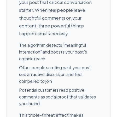
your post that critical conversation
starter. When real people leave
thoughtful comments on your
content, three powerful things
happen simultaneously:
The algorithm detects "meaningful
interaction" and boosts your post's
organic reach
Other people scrolling past your post
see an active discussion and feel
compelled to join
Potential customers read positive
comments as social proof that validates
your brand
This triple-threat effect makes