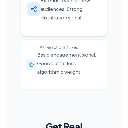
Extends reach to new
audiences. Strong
distribution signal.
Reactions / Likes
#3
Basic engagement signal.
Good but far less
algorithmic weight.
Get Real