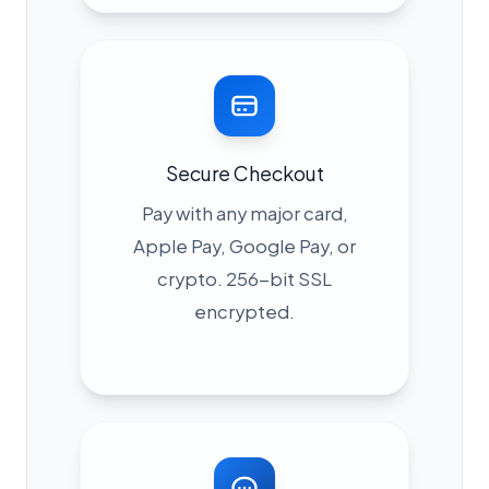
Secure Checkout
Pay with any major card,
Apple Pay, Google Pay, or
crypto. 256-bit SSL
encrypted.