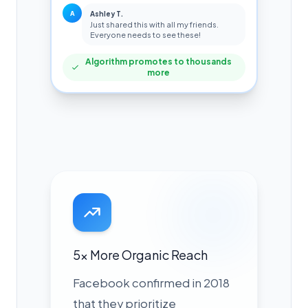
A
Ashley T.
Just shared this with all my friends.
Everyone needs to see these!
Algorithm promotes to thousands
more
5x More Organic Reach
Facebook confirmed in 2018
that they prioritize