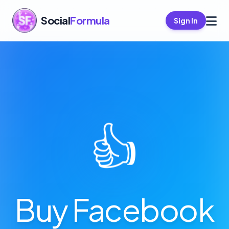
Social
Formula
Sign In
👍
Buy Facebook