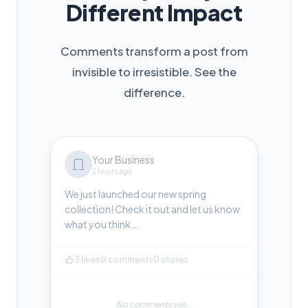
Different Impact
Comments transform a post from
invisible to irresistible. See the
difference.
Your Business
2 hours ago
We just launched our new spring
collection! Check it out and let us know
what you think...
3 likes
0 comments
0 shares
No comments yet...