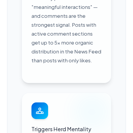
"meaningful interactions" —
and comments are the
strongest signal. Posts with
active comment sections
get up to 5x more organic
distribution in the News Feed
than posts with only likes.
Triggers Herd Mentality