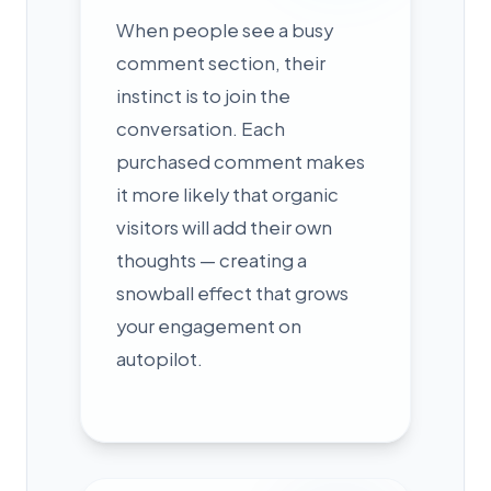
When people see a busy
comment section, their
instinct is to join the
conversation. Each
purchased comment makes
it more likely that organic
visitors will add their own
thoughts — creating a
snowball effect that grows
your engagement on
autopilot.