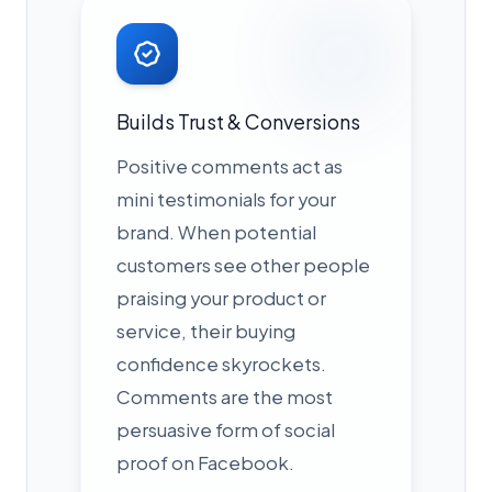
Builds Trust & Conversions
Positive comments act as
mini testimonials for your
brand. When potential
customers see other people
praising your product or
service, their buying
confidence skyrockets.
Comments are the most
persuasive form of social
proof on Facebook.