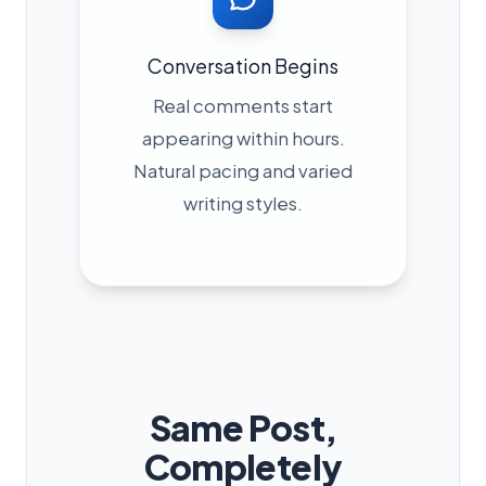
Conversation Begins
Real comments start
appearing within hours.
Natural pacing and varied
writing styles.
Same Post,
Completely