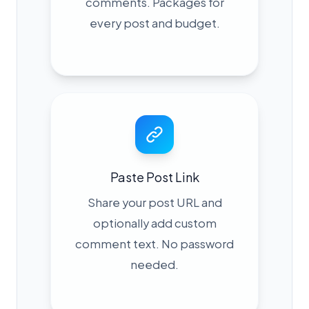
comments. Packages for
every post and budget.
Paste Post Link
Share your post URL and
optionally add custom
comment text. No password
needed.