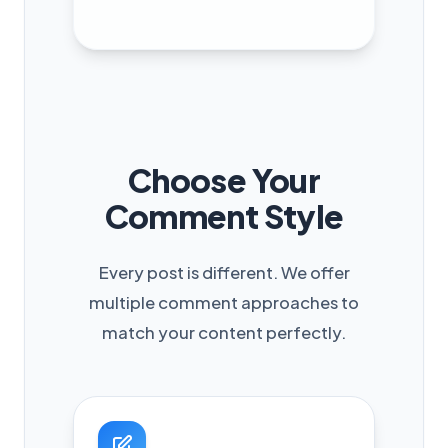
Choose Your
Comment Style
Every post is different. We offer
multiple comment approaches to
match your content perfectly.