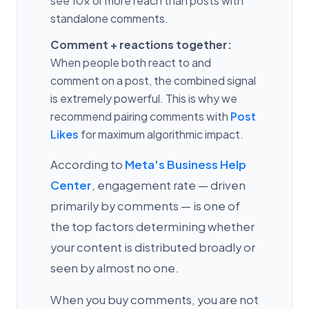
see 10x or more reach than posts with
standalone comments.
Comment + reactions together:
When people both react to and
comment on a post, the combined signal
is extremely powerful. This is why we
recommend pairing comments with
Post
Likes
for maximum algorithmic impact.
According to
Meta's Business Help
Center
, engagement rate — driven
primarily by comments — is one of
the top factors determining whether
your content is distributed broadly or
seen by almost no one.
When you buy comments, you are not