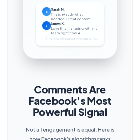
Sarah M.
S
This is exactly what I
needed! Great content
James K.
J
Love this — sharing with my
team right now 🔥
+ 47 more comments arriving naturally...
Comments Are
Facebook's Most
Powerful Signal
Not all engagement is equal. Here is
how Facebook's algorithm ranks