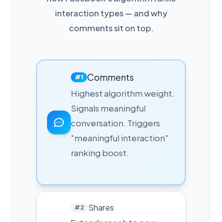
interaction types — and why
comments sit on top.
Comments
#1
Highest algorithm weight.
Signals meaningful
conversation. Triggers
"meaningful interaction"
ranking boost.
Shares
#2