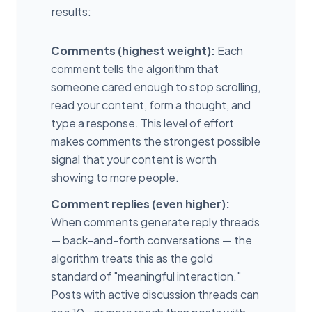
results:
Comments (highest weight):
Each
comment tells the algorithm that
someone cared enough to stop scrolling,
read your content, form a thought, and
type a response. This level of effort
makes comments the strongest possible
signal that your content is worth
showing to more people.
Comment replies (even higher):
When comments generate reply threads
— back-and-forth conversations — the
algorithm treats this as the gold
standard of "meaningful interaction."
Posts with active discussion threads can