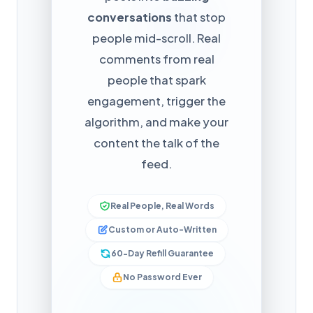
conversations
that stop
people mid-scroll. Real
comments from real
people that spark
engagement, trigger the
algorithm, and make your
content the talk of the
feed.
Real People, Real Words
Custom or Auto-Written
60-Day Refill Guarantee
No Password Ever