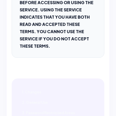
BEFORE ACCESSING OR USING THE
SERVICE. USING THE SERVICE
INDICATES THAT YOU HAVE BOTH
READ AND ACCEPTED THESE
TERMS. YOU CANNOT USE THE
SERVICE IF YOU DO NOT ACCEPT
THESE TERMS.
1. Changes
2. General Use
3. Password Restricted Areas