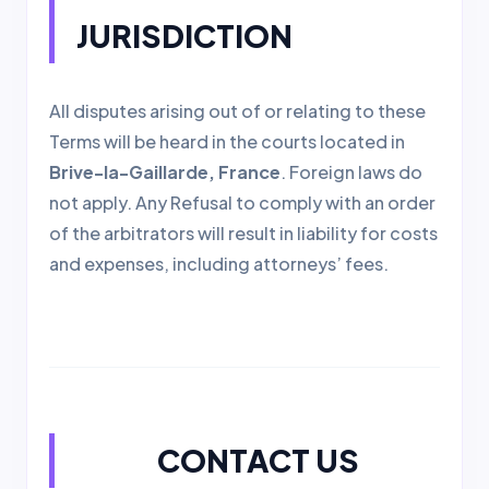
JURISDICTION
All disputes arising out of or relating to these
Terms will be heard in the courts located in
Brive-la-Gaillarde, France
. Foreign laws do
not apply. Any Refusal to comply with an order
of the arbitrators will result in liability for costs
and expenses, including attorneys’ fees.
CONTACT US