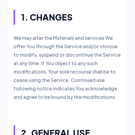
1. CHANGES
We may alter the Materials and services We
offer You through the Service and/or choose
to modify, suspend or discontinue the Service
at any time. If You object to any such
modifications, Your sole recourse shall be to
cease using the Service. Continued use
following notice indicates You acknowledge
and agree to be bound by the modifications.
2. GENERAL USE