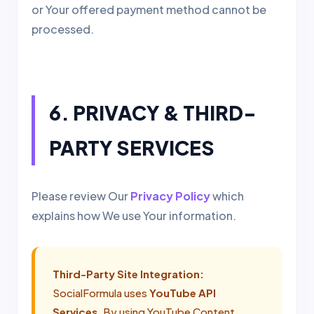
or Your offered payment method cannot be
processed.
6. PRIVACY & THIRD-
PARTY SERVICES
Please review Our
Privacy Policy
which
explains how We use Your information.
Third-Party Site Integration:
SocialFormula uses
YouTube API
Services
. By using YouTube Content