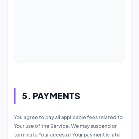
WE WILL AUTOMATICALLY RENEW
YOUR SUBSCRIPTION ON EACH
MONTHLY OR YEARLY ANNIVERSARY.
YOU MAY CANCEL OR DOWNGRADE
AT ANY TIME WITHIN THE SERVICE
DASHBOARD.
5. PAYMENTS
You agree to pay all applicable fees related to
Your use of the Service. We may suspend or
terminate Your access if Your payment is late