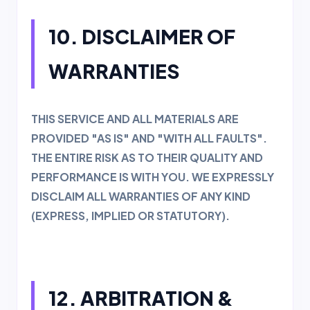
10. DISCLAIMER OF
WARRANTIES
THIS SERVICE AND ALL MATERIALS ARE
PROVIDED "AS IS" AND "WITH ALL FAULTS".
THE ENTIRE RISK AS TO THEIR QUALITY AND
PERFORMANCE IS WITH YOU. WE EXPRESSLY
DISCLAIM ALL WARRANTIES OF ANY KIND
(EXPRESS, IMPLIED OR STATUTORY).
12. ARBITRATION &