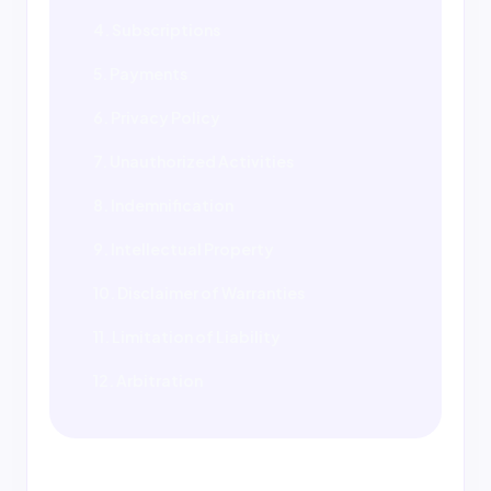
4. Subscriptions
5. Payments
6. Privacy Policy
7. Unauthorized Activities
8. Indemnification
9. Intellectual Property
10. Disclaimer of Warranties
11. Limitation of Liability
12. Arbitration