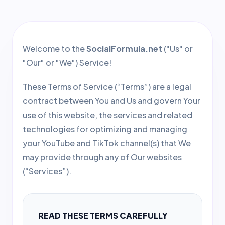
Welcome to the
SocialFormula.net
("Us" or
"Our" or "We") Service!
These Terms of Service (“Terms”) are a legal
contract between You and Us and govern Your
use of this website, the services and related
technologies for optimizing and managing
your YouTube and TikTok channel(s) that We
may provide through any of Our websites
(“Services”).
READ THESE TERMS CAREFULLY