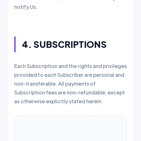
notify Us.
4. SUBSCRIPTIONS
Each Subscription and the rights and privileges
provided to each Subscriber are personal and
non-transferable. All payments of
Subscription fees are non-refundable, except
as otherwise explicitly stated herein.
IMPORTANT NOTICE:
DEPENDING ON
THE BILLING OPTION YOU CHOOSE,