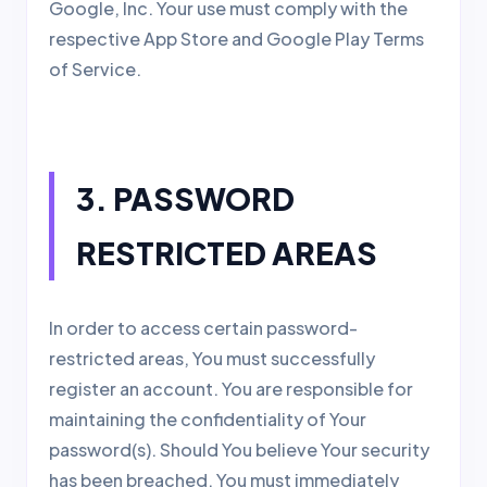
Google, Inc. Your use must comply with the
respective App Store and Google Play Terms
of Service.
3. PASSWORD
RESTRICTED AREAS
In order to access certain password-
restricted areas, You must successfully
register an account. You are responsible for
maintaining the confidentiality of Your
password(s). Should You believe Your security
has been breached, You must immediately