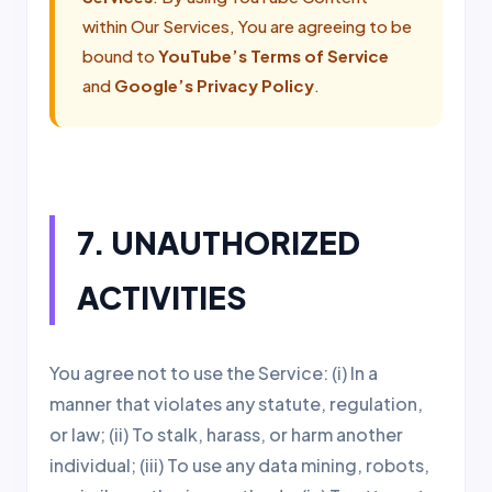
within Our Services, You are agreeing to be
bound to
YouTube’s Terms of Service
and
Google’s Privacy Policy
.
7. UNAUTHORIZED
ACTIVITIES
You agree not to use the Service: (i) In a
manner that violates any statute, regulation,
or law; (ii) To stalk, harass, or harm another
individual; (iii) To use any data mining, robots,