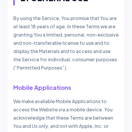
By using the Service, You promise that You are
at least 18 years of age. In these Terms we are
granting You a limited, personal, non-exclusive
and non-transferable license to use and to
display the Materials and to access and use
the Service for individual, consumer purposes
(“Permitted Purposes”).
Mobile Applications
We make available Mobile Applications to
access the Website via a mobile device. You
acknowledge that these Terms are between
You and Us only, and not with Apple, Inc. or