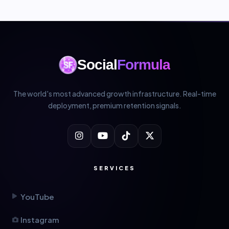
Social
Formula
The world's most advanced growth infrastructure. Real-time
deployment, premium retention signals.
SERVICES
YouTube
Instagram