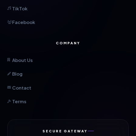
TikTok
Facebook
COMPANY
About Us
Blog
Contact
Terms
SECURE GATEWAY