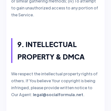
or similar gathering methods; (iv) To attempt
to gain unauthorized access to any portion of
the Service.
9. INTELLECTUAL
PROPERTY & DMCA
We respect the intellectual property rights of
others. If You believe Your copyright is being
infringed, please provide written notice to
Our Agent:
legal@socialformula.net
.