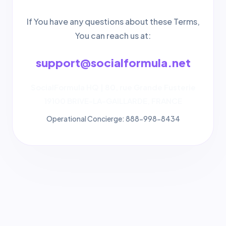
If You have any questions about these Terms,
You can reach us at:
support@socialformula.net
SocialFormula HQ | 80, rue Grande Fusterie
19100 BRIVE-LA-GAILLARDE, FRANCE
Operational Concierge: 888-998-8434