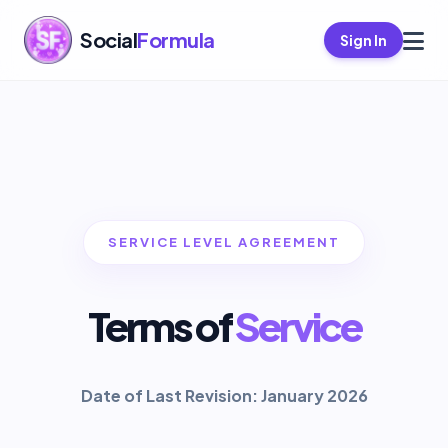
Social
Formula
Sign In
SERVICE LEVEL AGREEMENT
Terms of
Service
Date of Last Revision: January 2026