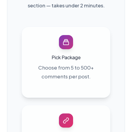
section — takes under 2 minutes.
Pick Package
Choose from 5 to 500+
comments per post.