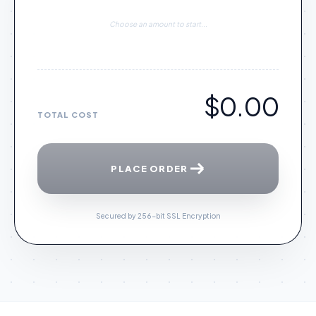
Choose an amount to start...
$0.00
TOTAL COST
PLACE ORDER
Secured by 256-bit SSL Encryption