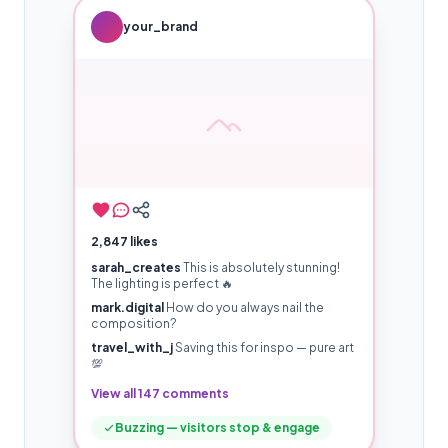
your_brand
2,847 likes
sarah_creates
This is absolutely stunning!
The lighting is perfect 🔥
mark.digital
How do you always nail the
composition?
travel_with_j
Saving this for inspo — pure art
💯
View all 147 comments
Buzzing — visitors stop & engage