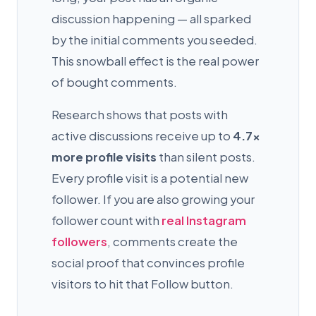
discussion happening — all sparked
by the initial comments you seeded.
This snowball effect is the real power
of bought comments.
Research shows that posts with
active discussions receive up to
4.7×
more profile visits
than silent posts.
Every profile visit is a potential new
follower. If you are also growing your
follower count with
real Instagram
followers
, comments create the
social proof that convinces profile
visitors to hit that Follow button.