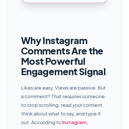
Why Instagram
Comments Are the
Most Powerful
Engagement Signal
Likes are easy. Views are passive. But
a comment? That requires someone
to stop scrolling, read your content,
think about what to say, and type it
out. According to
Instagram
,