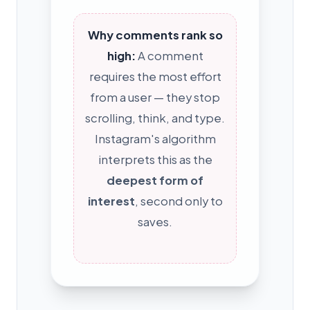
Why comments rank so
high:
A comment
requires the most effort
from a user — they stop
scrolling, think, and type.
Instagram's algorithm
interprets this as the
deepest form of
interest
, second only to
saves.