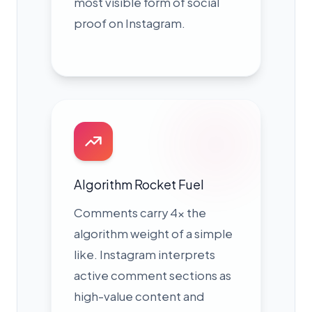
most visible form of social
proof on Instagram.
Algorithm Rocket Fuel
Comments carry 4× the
algorithm weight of a simple
like. Instagram interprets
active comment sections as
high-value content and