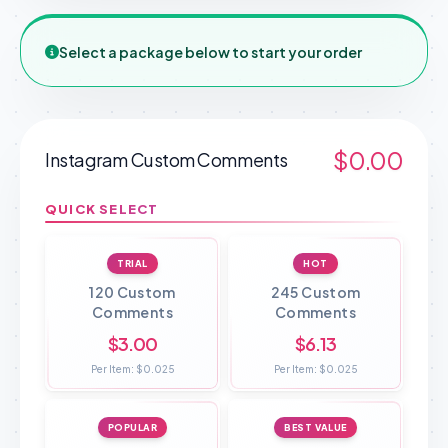
Select a package below to start your order
$0.00
Instagram Custom Comments
QUICK SELECT
TRIAL
HOT
120 Custom
245 Custom
Comments
Comments
$3.00
$6.13
Per Item: $0.025
Per Item: $0.025
POPULAR
BEST VALUE