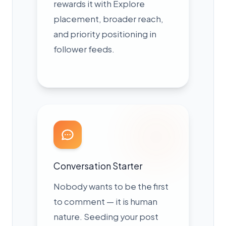
rewards it with Explore
placement, broader reach,
and priority positioning in
follower feeds.
Conversation Starter
Nobody wants to be the first
to comment — it is human
nature. Seeding your post