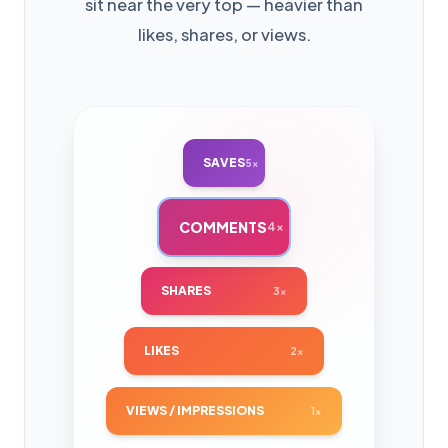
sit near the very top — heavier than
likes, shares, or views.
SAVES
5×
COMMENTS
4×
SHARES
3×
LIKES
2×
VIEWS / IMPRESSIONS
1×