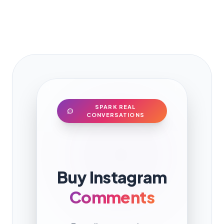
SPARK REAL
CONVERSATIONS
Buy Instagram
Comments