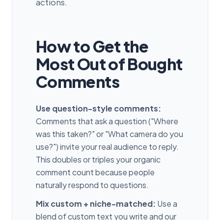
actions.
How to Get the
Most Out of Bought
Comments
Use question-style comments:
Comments that ask a question ("Where
was this taken?" or "What camera do you
use?") invite your real audience to reply.
This doubles or triples your organic
comment count because people
naturally respond to questions.
Mix custom + niche-matched:
Use a
blend of custom text you write and our