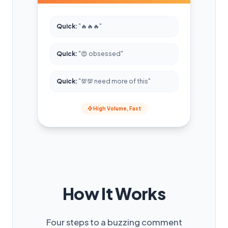
Quick:
"🔥🔥🔥"
Quick:
"😍 obsessed"
Quick:
"💯💯 need more of this"
High Volume, Fast
How It Works
Four steps to a buzzing comment