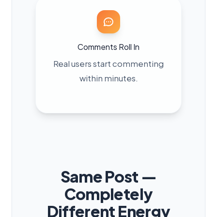
Comments Roll In
Real users start commenting
within minutes.
Same Post —
Completely
Different Energy