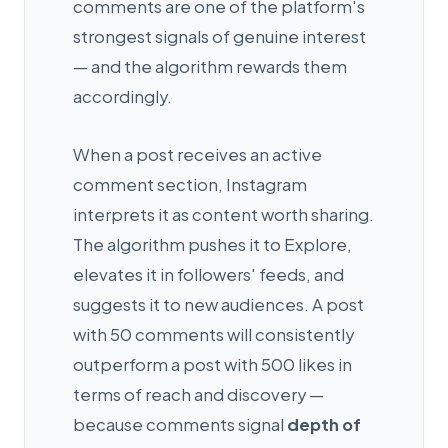
comments are one of the platform's
strongest signals of genuine interest
— and the algorithm rewards them
accordingly.
When a post receives an active
comment section, Instagram
interprets it as content worth sharing.
The algorithm pushes it to Explore,
elevates it in followers' feeds, and
suggests it to new audiences. A post
with 50 comments will consistently
outperform a post with 500 likes in
terms of reach and discovery —
because comments signal
depth of