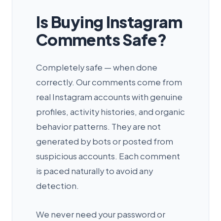
Is Buying Instagram
Comments Safe?
Completely safe — when done
correctly. Our comments come from
real Instagram accounts with genuine
profiles, activity histories, and organic
behavior patterns. They are not
generated by bots or posted from
suspicious accounts. Each comment
is paced naturally to avoid any
detection.
We never need your password or