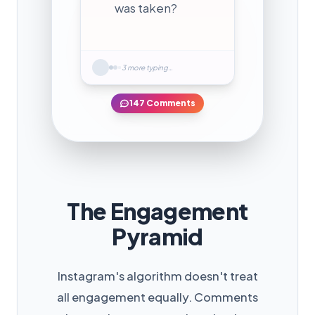
was taken?
3 more typing…
147 Comments
The Engagement
Pyramid
Instagram's algorithm doesn't treat
all engagement equally. Comments