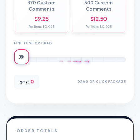
370 Custom
500 Custom
Comments
Comments
$9.25
$12.50
Per Item: $0.025
Per Item: $0.025
FINE TUNE OR DRAG
→
→
→
→
→
0
DRAG OR CLICK PACKAGE
QTY:
ORDER TOTALS