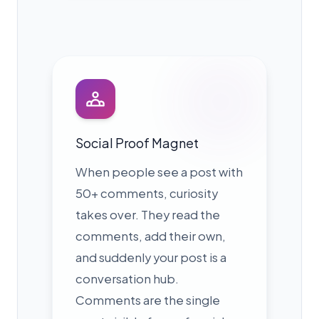
Social Proof Magnet
When people see a post with
50+ comments, curiosity
takes over. They read the
comments, add their own,
and suddenly your post is a
conversation hub.
Comments are the single