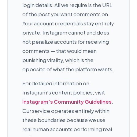
login details. All we require is the URL
of the post you want comments on.
Your account credentials stay entirely
private. Instagram cannot and does
not penalize accounts for receiving
comments — that would mean
punishing virality, which is the
opposite of what the platform wants.
For detailed information on
Instagram's content policies, visit
Instagram's Community Guidelines
.
Our service operates entirely within
these boundaries because we use
real human accounts performing real