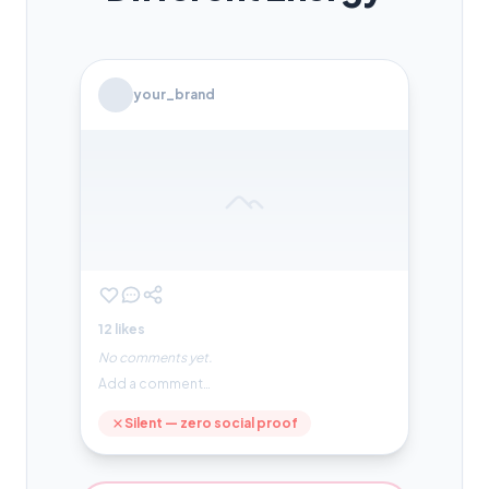
your_brand
12 likes
No comments yet.
Add a comment…
Silent — zero social proof