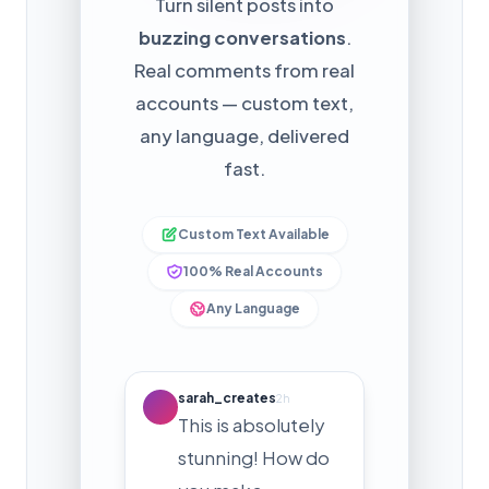
Turn silent posts into
buzzing conversations
.
Real comments from real
accounts — custom text,
any language, delivered
fast.
Custom Text Available
100% Real Accounts
Any Language
sarah_creates
2h
This is absolutely
stunning! How do