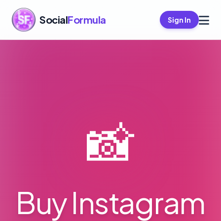
Social
Formula
Sign In
📸
Buy Instagram