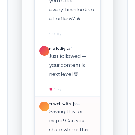
you make
everything look so
effortless? 🔥
Reply
mark.digital
1h
Just followed —
your content is
next level 💯
Reply
travel_with_j
now
Saving this for
inspo! Can you
share where this