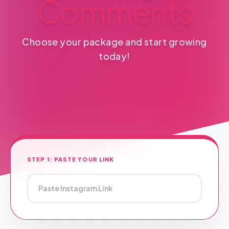
Comments
Choose your package and start growing
today!
STEP 1: PASTE YOUR LINK