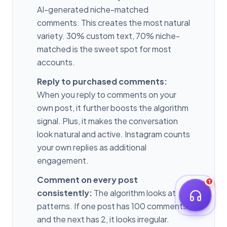
AI-generated niche-matched
comments. This creates the most natural
variety. 30% custom text, 70% niche-
matched is the sweet spot for most
accounts.
Reply to purchased comments:
When you reply to comments on your
own post, it further boosts the algorithm
signal. Plus, it makes the conversation
look natural and active. Instagram counts
your own replies as additional
engagement.
Comment on every post
1
consistently:
The algorithm looks at
patterns. If one post has 100 comments
and the next has 2, it looks irregular.