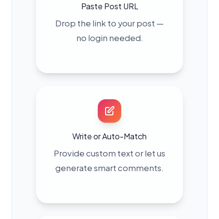
Paste Post URL
Drop the link to your post —
no login needed.
Write or Auto-Match
Provide custom text or let us
generate smart comments.