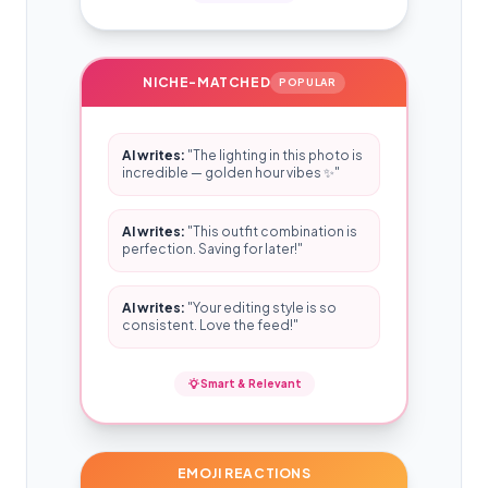
NICHE-MATCHED
POPULAR
AI writes:
"The lighting in this photo is
incredible — golden hour vibes ✨"
AI writes:
"This outfit combination is
perfection. Saving for later!"
AI writes:
"Your editing style is so
consistent. Love the feed!"
Smart & Relevant
EMOJI REACTIONS