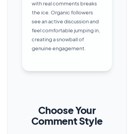
with real comments breaks
the ice. Organic followers
see an active discussion and
feel comfortable jumping in,
creating a snowball of
genuine engagement.
Choose Your
Comment Style