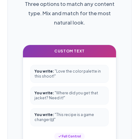
Three options to match any content
type. Mix and match for the most
natural look.
CUSTOM TEXT
You write:
"Love the color palette in
this shoot!"
You write:
"Where did you get that
jacket? Need it!"
You write:
"This recipe is a game
changer 🙌"
Full Control