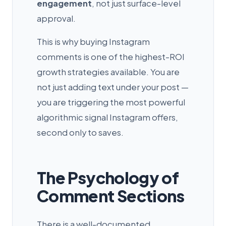
engagement
, not just surface-level
approval.
This is why buying Instagram
comments is one of the highest-ROI
growth strategies available. You are
not just adding text under your post —
you are triggering the most powerful
algorithmic signal Instagram offers,
second only to saves.
The Psychology of
Comment Sections
There is a well-documented