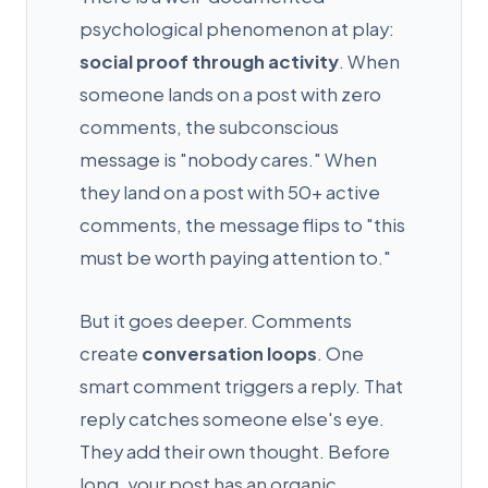
psychological phenomenon at play:
social proof through activity
. When
someone lands on a post with zero
comments, the subconscious
message is "nobody cares." When
they land on a post with 50+ active
comments, the message flips to "this
must be worth paying attention to."
But it goes deeper. Comments
create
conversation loops
. One
smart comment triggers a reply. That
reply catches someone else's eye.
They add their own thought. Before
long, your post has an organic